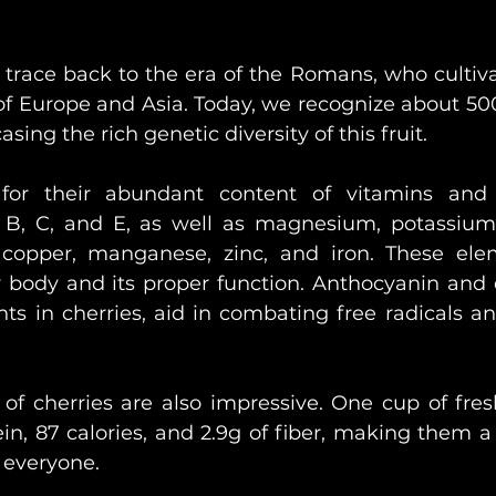
s trace back to the era of the Romans, who cultiv
 of Europe and Asia. Today, we recognize about 500
sing the rich genetic diversity of this fruit.
for their abundant content of vitamins and m
 B, C, and E, as well as magnesium, potassium,
copper, manganese, zinc, and iron. These elem
y body and its proper function. Anthocyanin and q
ts in cherries, aid in combating free radicals an
 of cherries are also impressive. One cup of fresh
in, 87 calories, and 2.9g of fiber, making them a 
 everyone.