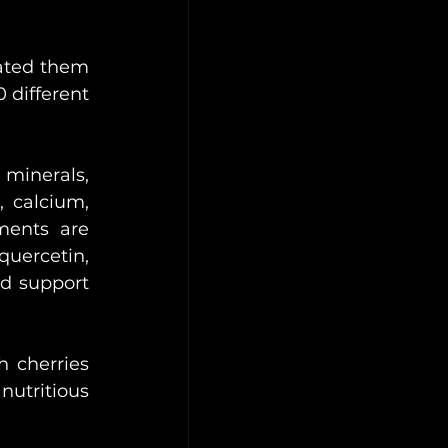
ated them 
 different 
inerals, 
 calcium, 
ents are 
uercetin, 
d support 
 cherries 
nutritious 