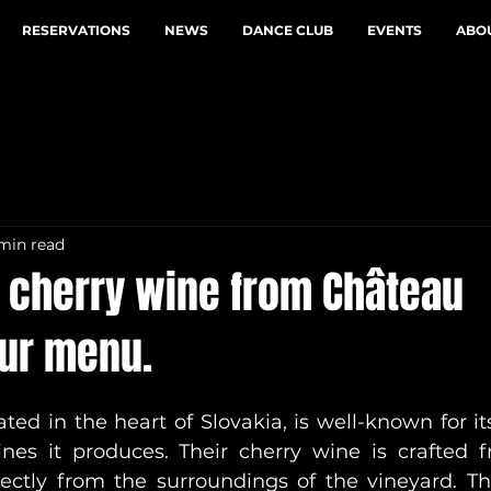
RESERVATIONS
NEWS
DANCE CLUB
EVENTS
ABOU
 min read
e cherry wine from Château
our menu.
ed in the heart of Slovakia, is well-known for its
nes it produces. Their cherry wine is crafted f
rectly from the surroundings of the vineyard. Thi