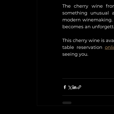
The cherry wine fro
something unusual an
modern winemaking. I
becomes an unforgett
This cherry wine is ava
table reservation 
onl
seeing you.