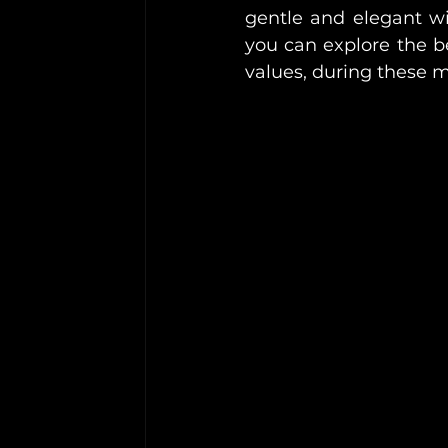
gentle and elegant wit
you can explore the be
values, during these 