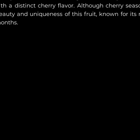
h a distinct cherry flavor. Although cherry season
auty and uniqueness of this fruit, known for its nu
months.