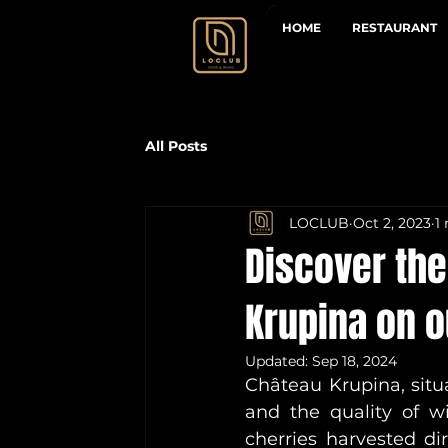
HOME
RESTAURANT
All Posts
LOCLUB
Oct 2, 2023
1
Discover th
Krupina on 
Updated:
Sep 18, 2024
Château Krupina, situat
and the quality of wi
cherries harvested di