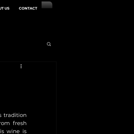
T US
CONTACT
 tradition 
rom fresh 
s wine is 