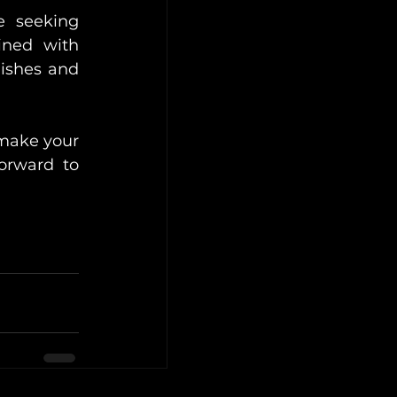
 seeking 
ned with 
ishes and 
 make your 
rward to 