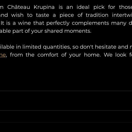
m Château Krupina is an ideal pick for those
d wish to taste a piece of tradition intertwi
t is a wine that perfectly complements many d
able part of your shared moments.
ilable in limited quantities, so don't hesitate and
ine
, from the comfort of your home. We look fo