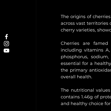
The origins of cherrie
across vast territories
cherry varieties, showca
Cherries are famed 
including vitamins A,
phosphorus, sodium, 
essential for a health
the primary antioxidan
overall health.
The nutritional values
contains 1.46g of prote
and healthy choice for