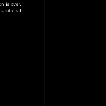
 is over, 
tritional 