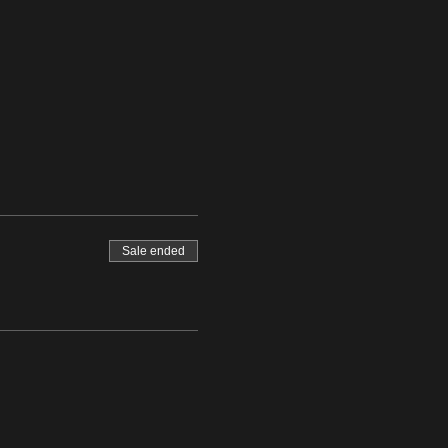
Sale ended