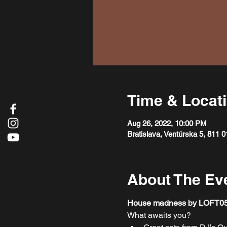
Time & Locat
Aug 26, 2022, 10:00 PM
Bratislava, Ventúrska 5, 811 0
About The Ev
House madness by LOFT05 is 
What awaits you?