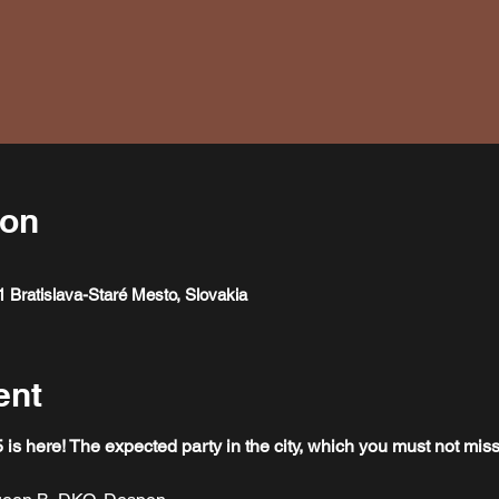
ion
1 Bratislava-Staré Mesto, Slovakia
ent
here! The expected party in the city, which you must not miss