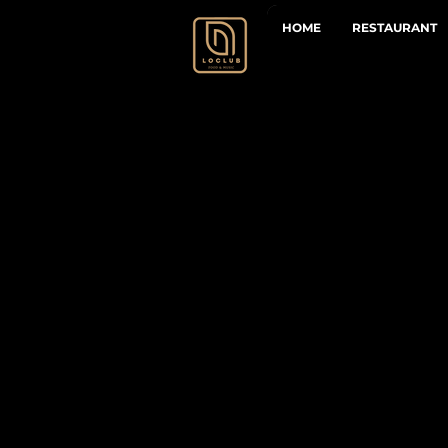
HOME
RESTAURANT