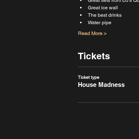
Great sets from DJ's 
Great ice wall
The best drinks
Water pipe
Read More >
Tickets
Ticket type
House Madness