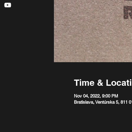
Time & Locat
Nov 04, 2022, 9:00 PM
Bratislava, Ventúrska 5, 811 0