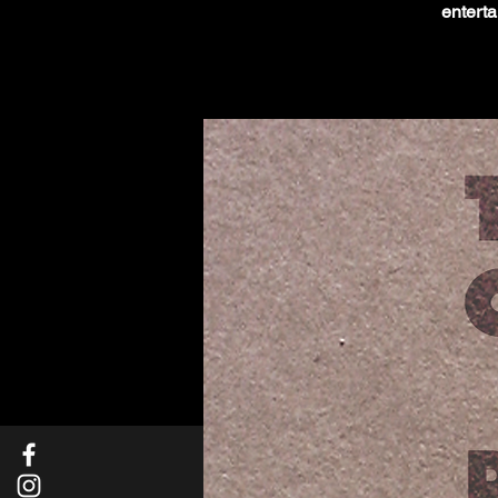
enterta