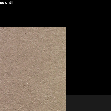
es until