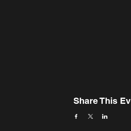
Share This Ev