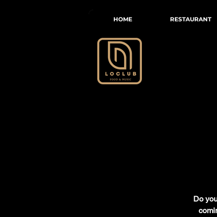
HOME
RESTAURANT
Do you 
comin