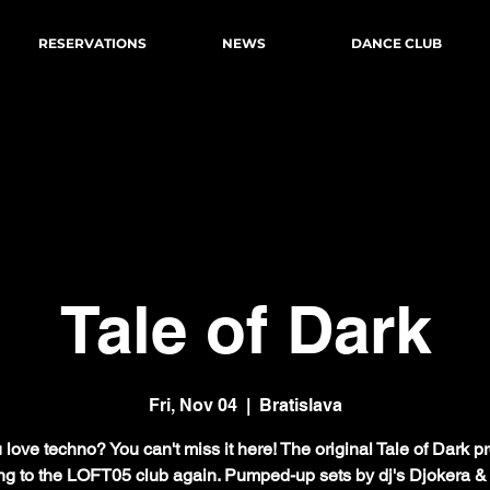
RESERVATIONS
NEWS
DANCE CLUB
Tale of Dark
Fri, Nov 04
  |  
Bratislava
love techno? You can't miss it here! The original Tale of Dark pr
g to the LOFT05 club again. Pumped-up sets by dj's Djokera 