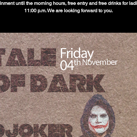
inment until the morning hours, free entry and free drinks for ladi
11:00 p.m. We are looking forward to you.