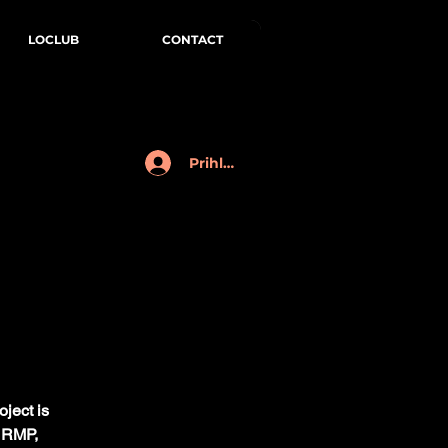
LOCLUB
CONTACT
Prihlásenie
oject is
& RMP,