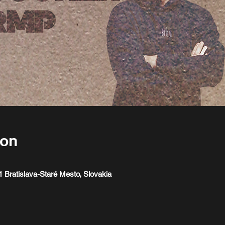
ion
1 Bratislava-Staré Mesto, Slovakia