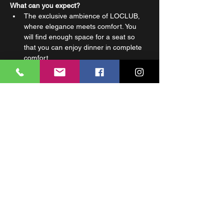
What can you expect?
The exclusive ambience of LOCLUB, 
where elegance meets comfort. You 
will find enough space for a seat so 
that you can enjoy dinner in complete 
comfort.
A wardrobe is available so that your 
personal belongings stay safe 
throughout the night.
Preferential prices for Bottle Service, 
so you can afford a little luxury at a 
good price.
Privileged parking at the Carlton Hotel 
garage, so you don't have to waste 
time looking for parking in the city.
Read More >