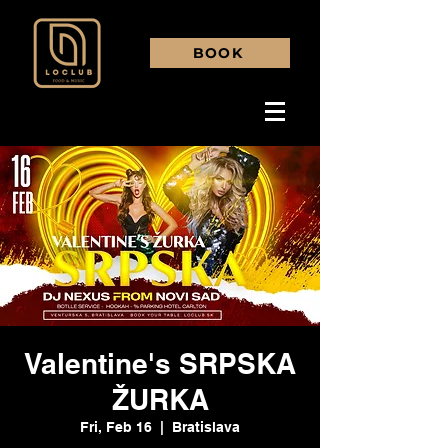
BOOK
Valentine's SRPSKA
ŽURKA
Fri, Feb 16
  |  
Bratislava