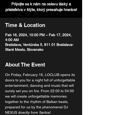
Pripojte sa k nám na oslavu lásky a
priateľstva v štýle, ktorý presahuje hranice!
Time & Location
Feb 16, 2024, 10:00 PM – Feb 17, 2024,
4:00 AM
Bratislava, Ventúrska 5, 811 01 Bratislava-
Staré Mesto, Slovensko
About The Event
On Friday, February 16, LOCLUB opens its 
doors to you for a night full of unforgettable 
entertainment, dancing and music that will 
surely set you on fire. From 22:00 to 04:00 
we will create unforgettable memories 
together to the rhythm of Balkan beats, 
prepared for us by the phenomenal DJ 
NEXUS directly from Serbia!