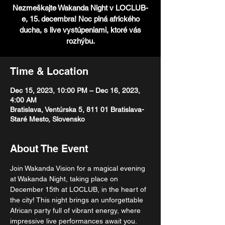
Nezmeškajte Wakanda Night v LOCLUB-
e, 15. decembra! Noc plná afrického
ducha, s live vystúpeniami, ktoré vás
rozhýbu.
Time & Location
Dec 15, 2023, 10:00 PM – Dec 16, 2023,
4:00 AM
Bratislava, Ventúrska 5, 811 01 Bratislava-
Staré Mesto, Slovensko
About The Event
Join Wakanda Vision for a magical evening 
at Wakanda Night, taking place on 
December 15th at LOCLUB, in the heart of 
the city! This night brings an unforgettable 
African party full of vibrant energy, where 
impressive live performances await you. 