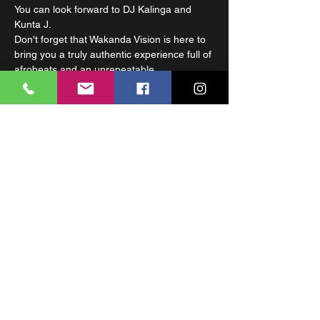
You can look forward to DJ Kalinga and 
Kunta J.
Don't forget that Wakanda Vision is here to 
bring you a truly authentic experience full of 
afrobeats and an unrepeatable 
atmosphere. Let yourself be carried away 
by the wave of energy. Wakanda Vision 
starts at 10:00 PM. For your comfort, there 
is a dressing room and more seating.
Wakanda Vision is a group of talented MCs 
united by their musical production based on 
the combination of African melodies and 
rhythms with rap. The formation consists of 
three rappers Nova 
(Kenya)
 , Ormay 
(Zambia)
 and Kunta J 
(Gabon)
 .
Share This Event