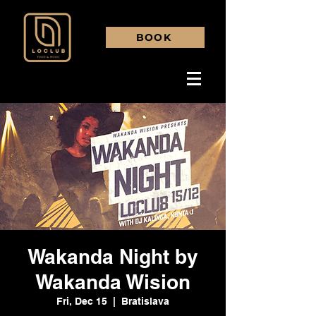
BOOK
Wakanda Night by
Wakanda Wision
Fri, Dec 15
  |  
Bratislava