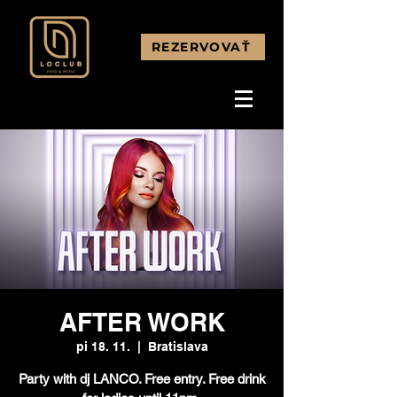
REZERVOVAŤ
AFTER WORK
pi 18. 11.
  |  
Bratislava
Party with dj LANCO. Free entry. Free drink