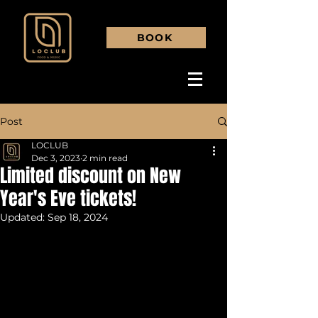
BOOK
Post
LOCLUB
Dec 3, 2023
2 min read
Limited discount on New
Year's Eve tickets!
Updated:
Sep 18, 2024