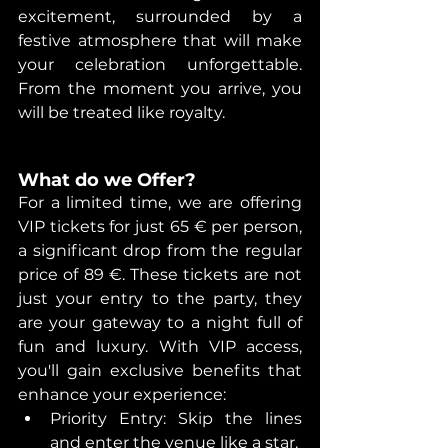
excitement, surrounded by a 
festive atmosphere that will make 
your celebration unforgettable. 
From the moment you arrive, you 
will be treated like royalty.
What do we Offer? 
For a limited time, we are offering 
VIP tickets for just 65 € per person, 
a significant drop from the regular 
price of 89 €. These tickets are not 
just your entry to the party, they 
are your gateway to a night full of 
fun and luxury. With VIP access, 
you'll gain exclusive benefits that 
enhance your experience:
Priority Entry: Skip the lines 
and enter the venue like a star. 