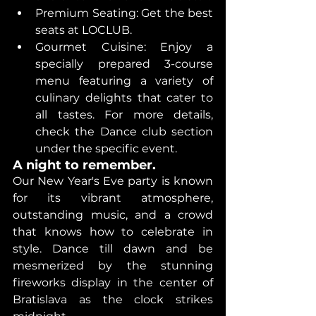
Premium Seating: Get the best 
seats at LOCLUB. 
Gourmet Cuisine: Enjoy a 
specially prepared 3-course 
menu featuring a variety of 
culinary delights that cater to 
all tastes. For more details, 
check the Dance club section 
under the specific event.
A night to remember. 
Our New Year's Eve party is known 
for its vibrant atmosphere, 
outstanding music, and a crowd 
that knows how to celebrate in 
style. Dance till dawn and be 
mesmerized by the stunning 
fireworks display in the center of 
Bratislava as the clock strikes 