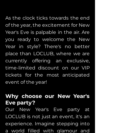
As the clock ticks towards the end 
of the year, the excitement for New 
Year's Eve is palpable in the air. Are 
you ready to welcome the New 
Year in style? There's no better 
place than LOCLUB, where we are 
currently offering an exclusive, 
time-limited discount on our VIP 
tickets for the most anticipated 
event of the year!
Why choose our New Year's 
Eve party?
Our New Year's Eve party at 
LOCLUB is not just an event, it's an 
experience. Imagine stepping into 
a world filled with glamour and 